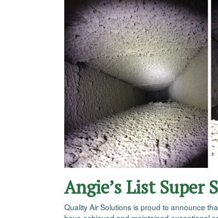
Angie’s List Super 
Quality Air Solutions is proud to announce th
have achieved and maintained exceptional ser