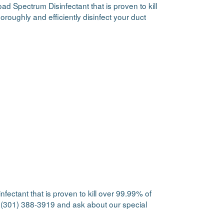
ad Spectrum Disinfectant that is proven to kill
oroughly and efficiently disinfect your duct
fectant that is proven to kill over 99.99% of
at (301) 388-3919 and ask about our special