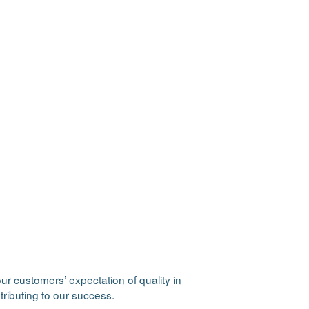
r customers’ expectation of quality in
tributing to our success.