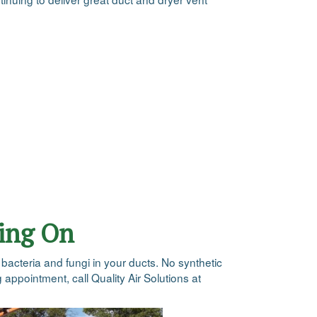
oing On
e bacteria and fungi in your ducts. No synthetic
 appointment, call Quality Air Solutions at