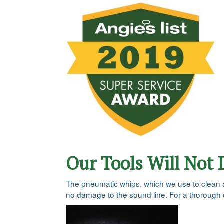
Our Tools Will Not
The pneumatic whips, which we use to clean all 
no damage to the sound line. For a thorough d