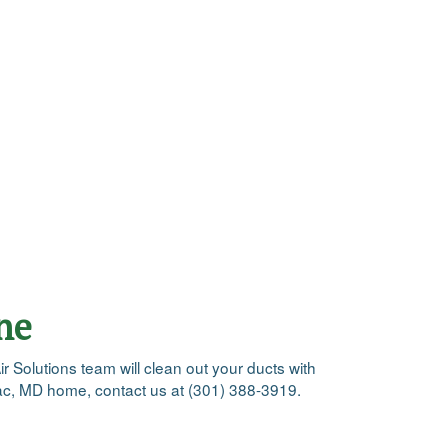
ne
ir Solutions team will clean out your ducts with
omac, MD home, contact us at (301) 388-3919.