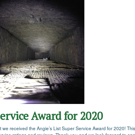
Service Award for 2020
at we received the Angie’s List Super Service Award for 2020! Th
vice ratings and reviews. Thank you and we look forward to conti