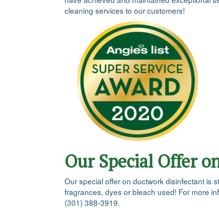
cleaning services to our customers!
Our Special Offer o
Our special offer on ductwork disinfectant is s
fragrances, dyes or bleach used! For more info
(301) 388-3919.