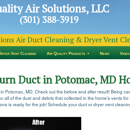
ality Air Solutions, LLC
(301) 388-3919
tions Air Duct Cleaning & Dryer Vent C
Dryer Vent Cleaning
Air Quality Products
News
Video
turn Duct in Potomac, MD 
 in Potomac, MD. Check out the before and after result! Being ca
n all of the dust and debris that collected in the home’s vents for
ns is ready for the job! Schedule your duct or dryer vent cleaning