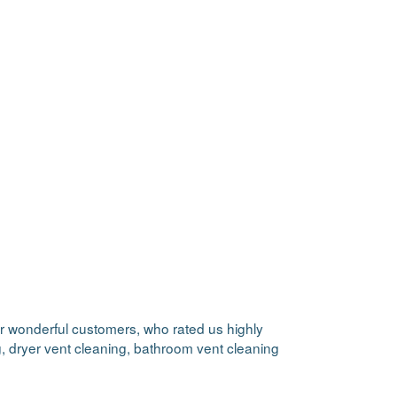
our wonderful customers, who rated us highly
ng, dryer vent cleaning, bathroom vent cleaning