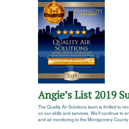
Angie’s List 2019 S
The Quality Air Solutions team is thrilled to
on our skills and services. We’ll continue to 
and air monitoring to the Montgomery County