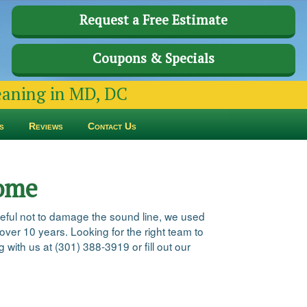
Request a Free Estimate
Coupons & Specials
leaning in MD, DC
s
Reviews
Contact Us
Home
reful not to damage the sound line, we used
 over 10 years. Looking for the right team to
 with us at (301) 388-3919 or fill out our