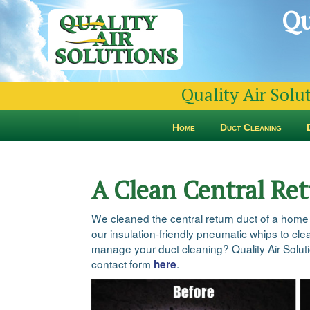
Qu
Quality Air Solu
Home
Duct Cleaning
A Clean Central Re
We cleaned the central return duct of a home
our insulation-friendly pneumatic whips to clea
manage your duct cleaning? Quality Air Solutio
contact form
.
here