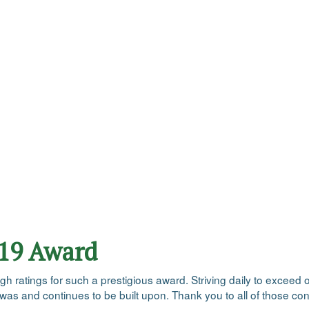
019 Award
ratings for such a prestigious award. Striving daily to exceed ou
 was and continues to be built upon. Thank you to all of those con