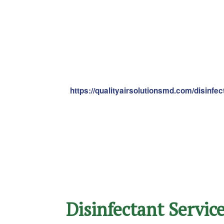
https://qualityairsolutionsmd.com/disinfe
Disinfectant Servic