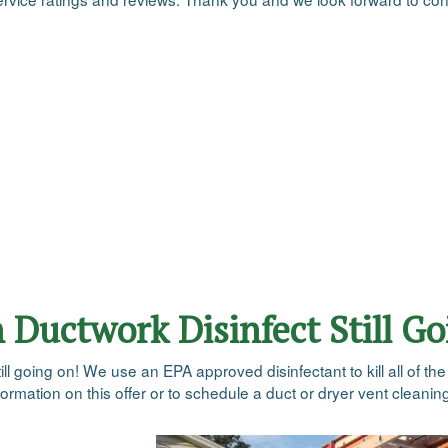
n Ductwork Disinfect Still G
till going on! We use an EPA approved disinfectant to kill all of th
rmation on this offer or to schedule a duct or dryer vent cleaning