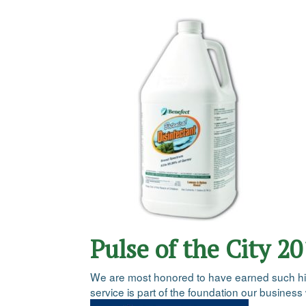
Pulse of the City 2
We are most honored to have earned such high 
service is part of the foundation our business