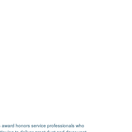
is award honors service professionals who
nuing to deliver great duct and dryer vent