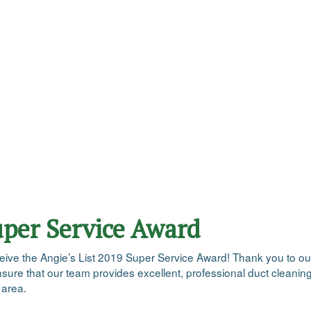
uper Service Award
 receive the Angie’s List 2019 Super Service Award! Thank you to 
ensure that our team provides excellent, professional duct cleani
 area.