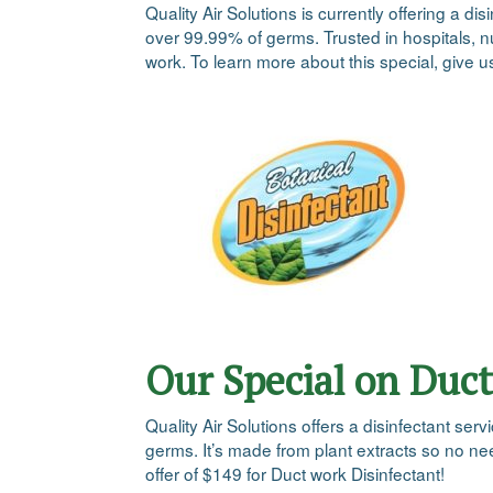
Quality Air Solutions is currently offering a 
over 99.99% of germs. Trusted in hospitals, nu
work. To learn more about this special, give u
Our Special on Duct
Quality Air Solutions offers a disinfectant se
germs. It’s made from plant extracts so no ne
offer of $149 for Duct work Disinfectant!