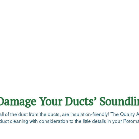
 Damage Your Ducts’ Soundli
of the dust from the ducts, are insulation-friendly! The Quality A
uct cleaning with consideration to the little details in your Pot