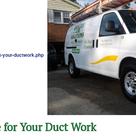
ct-your-ductwork.php
e for Your Duct Work