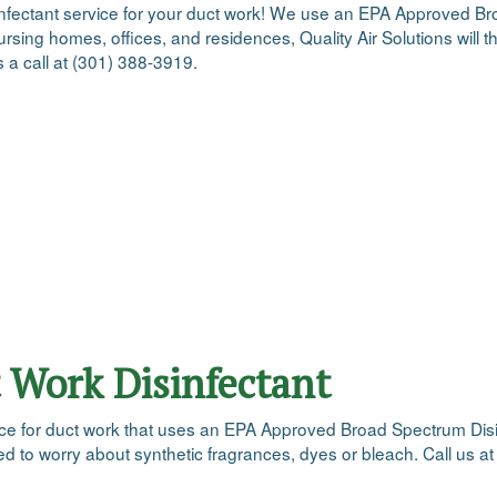
disinfectant service for your duct work! We use an EPA Approved Bro
rsing homes, offices, and residences, Quality Air Solutions will th
s a call at (301) 388-3919.
 Work Disinfectant
rvice for duct work that uses an EPA Approved Broad Spectrum Disin
ed to worry about synthetic fragrances, dyes or bleach. Call us 