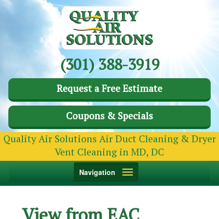
(301) 388-3919
Request a Free Estimate
Coupons & Specials
Quality Air Solutions Air Duct Cleaning & Dryer
Vent Cleaning in MD, DC
Toggle
Navigation
navigation
View from EAC