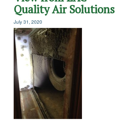
Quality Air Solutions
July 31, 2020