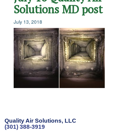
Solutions MD post
July 13, 2018
Quality Air Solutions, LLC
(301) 388-3919