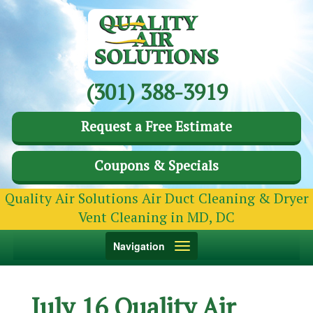
(301) 388-3919
Request a Free Estimate
Coupons & Specials
Quality Air Solutions Air Duct Cleaning & Dryer
Vent Cleaning in MD, DC
Toggle
Navigation
navigation
July 16 Quality Air