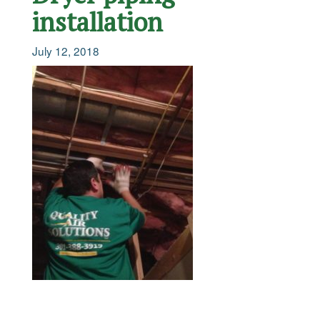
installation
July 12, 2018