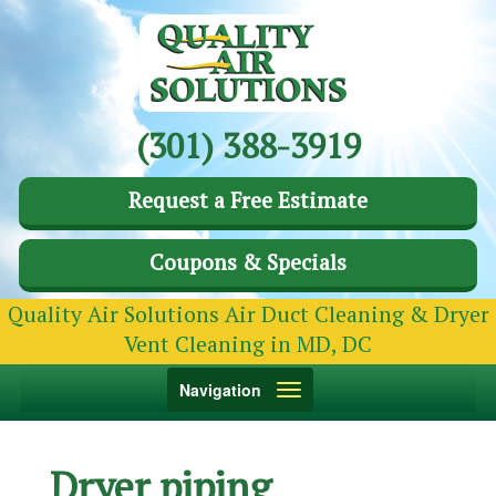
(301) 388-3919
Request a Free Estimate
Coupons & Specials
Quality Air Solutions Air Duct Cleaning & Dryer
Vent Cleaning in MD, DC
Toggle
Navigation
navigation
Dryer piping