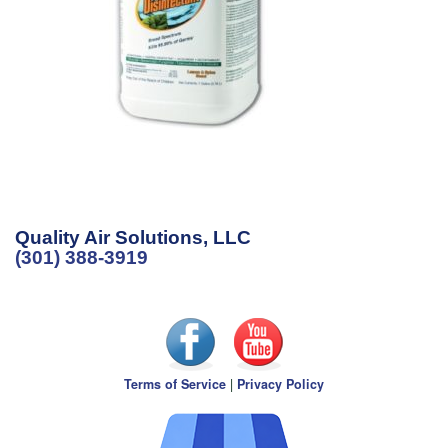
Quality Air Solutions, LLC
(301) 388-3919
Terms of Service
|
Privacy Policy