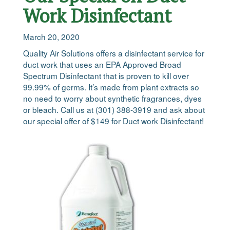
Work Disinfectant
March 20, 2020
Quality Air Solutions offers a disinfectant service for
duct work that uses an EPA Approved Broad
Spectrum Disinfectant that is proven to kill over
99.99% of germs. It’s made from plant extracts so
no need to worry about synthetic fragrances, dyes
or bleach. Call us at (301) 388-3919 and ask about
our special offer of $149 for Duct work Disinfectant!