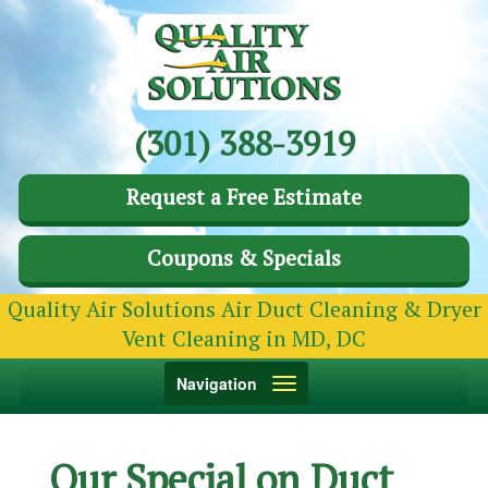
(301) 388-3919
Request a Free Estimate
Coupons & Specials
Quality Air Solutions Air Duct Cleaning & Dryer
Vent Cleaning in MD, DC
Toggle
Navigation
navigation
Our Special on Duct