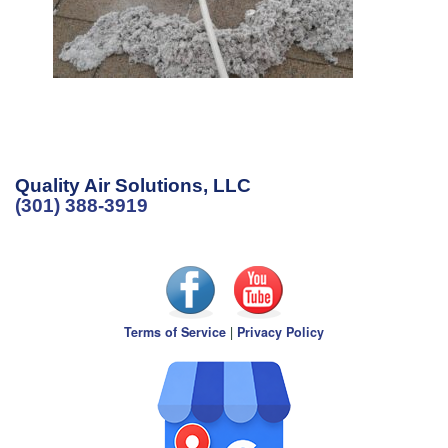
Quality Air Solutions, LLC
(301) 388-3919
Terms of Service
|
Privacy Policy