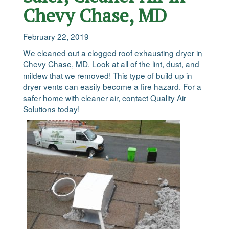
Chevy Chase, MD
February 22, 2019
We cleaned out a clogged roof exhausting dryer in
Chevy Chase, MD. Look at all of the lint, dust, and
mildew that we removed! This type of build up in
dryer vents can easily become a fire hazard. For a
safer home with cleaner air, contact Quality Air
Solutions today!