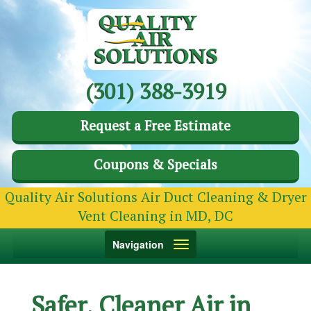
(301) 388-3919
Request a Free Estimate
Coupons & Specials
Quality Air Solutions Air Duct Cleaning & Dryer
Vent Cleaning in MD, DC
Toggle
Navigation
navigation
Safer, Cleaner Air in