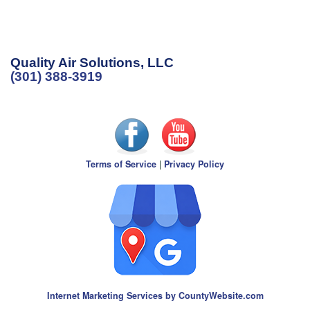
Quality Air Solutions, LLC
(301) 388-3919
Terms of Service
|
Privacy Policy
Internet Marketing Services by CountyWebsite.com