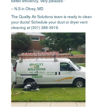
better efficiency. Very pleased.”
– N.S in Olney, MD
The Quality Air Solutions team is ready to clean
your ducts! Schedule your duct or dryer vent
cleaning at (301) 388-3919.