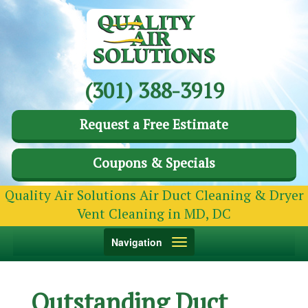
(301) 388-3919
Request a Free Estimate
Coupons & Specials
Quality Air Solutions Air Duct Cleaning & Dryer
Vent Cleaning in MD, DC
Toggle
Navigation
navigation
Outstanding Duct