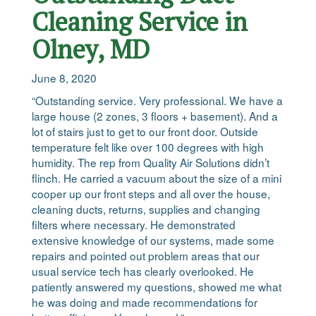
Cleaning Service in
Olney, MD
June 8, 2020
“Outstanding service. Very professional. We have a
large house (2 zones, 3 floors + basement). And a
lot of stairs just to get to our front door. Outside
temperature felt like over 100 degrees with high
humidity. The rep from Quality Air Solutions didn’t
flinch. He carried a vacuum about the size of a mini
cooper up our front steps and all over the house,
cleaning ducts, returns, supplies and changing
filters where necessary. He demonstrated
extensive knowledge of our systems, made some
repairs and pointed out problem areas that our
usual service tech has clearly overlooked. He
patiently answered my questions, showed me what
he was doing and made recommendations for