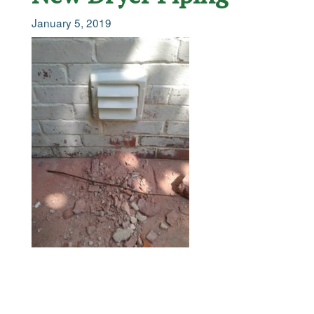
January 5, 2019