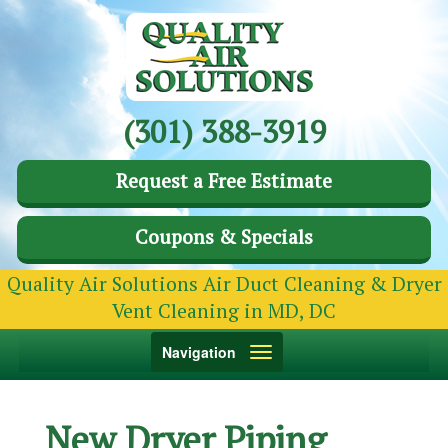
(301) 388-3919
Request a Free Estimate
Coupons & Specials
Quality Air Solutions Air Duct Cleaning & Dryer
Vent Cleaning in MD, DC
Toggle
Navigation
navigation
New Dryer Piping