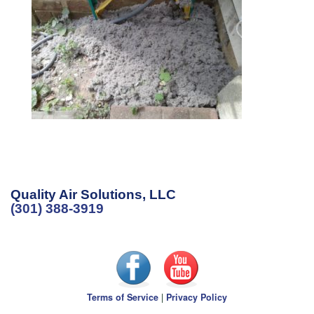
Quality Air Solutions, LLC
(301) 388-3919
Terms of Service
|
Privacy Policy