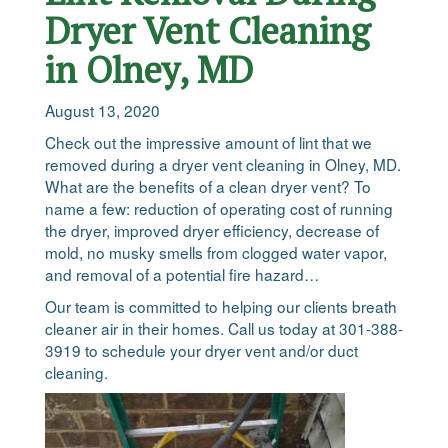
Dryer Vent Cleaning
in Olney, MD
August 13, 2020
Check out the impressive amount of lint that we
removed during a dryer vent cleaning in Olney, MD.
What are the benefits of a clean dryer vent? To
name a few: reduction of operating cost of running
the dryer, improved dryer efficiency, decrease of
mold, no musky smells from clogged water vapor,
and removal of a potential fire hazard…
Our team is committed to helping our clients breath
cleaner air in their homes. Call us today at 301-388-
3919 to schedule your dryer vent and/or duct
cleaning.