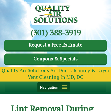
(301) 388-3919
Request a Free Estimate
Coupons & Specials
Quality Air Solutions Air Duct Cleaning & Dryer
Vent Cleaning in MD, DC
Toggle
Navigation
navigation
Lint Removal During