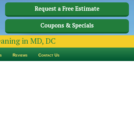
Request a Free Estimate
Coupons & Specials
leaning in MD, DC
s
Reviews
Contact Us