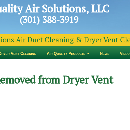
ality Air Solutions, LLC
(301) 388-3919
tions Air Duct Cleaning & Dryer Vent C
Dryer Vent Cleaning
Air Quality Products
News
Video
Removed from Dryer Vent