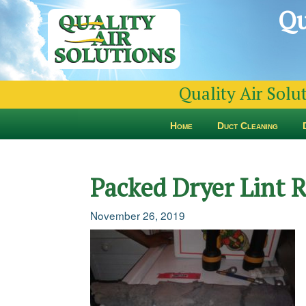
Qu
Quality Air Solu
Home
Duct Cleaning
Packed Dryer Lint 
November 26, 2019