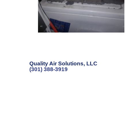
Quality Air Solutions, LLC
(301) 388-3919