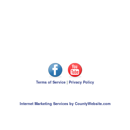
Terms of Service
|
Privacy Policy
Internet Marketing Services by CountyWebsite.com