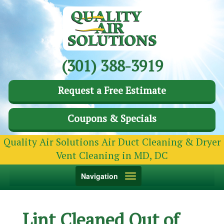
(301) 388-3919
Request a Free Estimate
Coupons & Specials
Quality Air Solutions Air Duct Cleaning & Dryer
Vent Cleaning in MD, DC
Toggle
Navigation
navigation
Lint Cleaned Out of