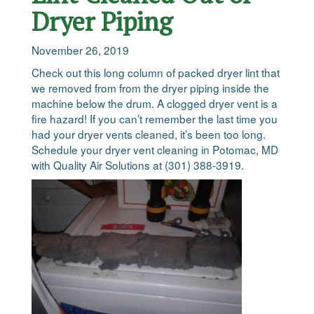
Dryer Piping
November 26, 2019
Check out this long column of packed dryer lint that
we removed from from the dryer piping inside the
machine below the drum. A clogged dryer vent is a
fire hazard! If you can’t remember the last time you
had your dryer vents cleaned, it’s been too long.
Schedule your dryer vent cleaning in Potomac, MD
with Quality Air Solutions at (301) 388-3919.