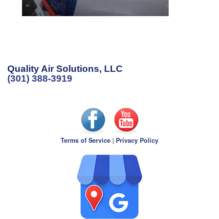
Quality Air Solutions, LLC
(301) 388-3919
Terms of Service
|
Privacy Policy