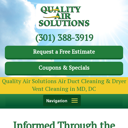
(301) 388-3919
Request a Free Estimate
Coupons & Specials
Quality Air Solutions Air Duct Cleaning & Dryer
Vent Cleaning in MD, DC
Toggle
Navigation
navigation
Informed Through the