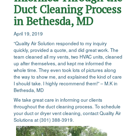
Duct Cleaning Process
in Bethesda, MD
April 19, 2019
“Quality Air Solution responded to my inquiry
quickly, provided a quote, and did great work. The
team cleaned all my vents, two HVAC units, cleaned
up after themselves, and kept me informed the
whole time. They even took lots of pictures along
the way to show me, and explained the kind of care
I should take. I highly recommend them!” – M.K in
Bethesda, MD
We take great care in informing our clients
throughout the duct cleaning process. To schedule
your duct or dryer vent cleaning, contact Quality Air
Solutions at (301) 388-3919.