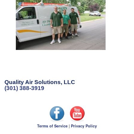
Quality Air Solutions, LLC
(301) 388-3919
Terms of Service
|
Privacy Policy