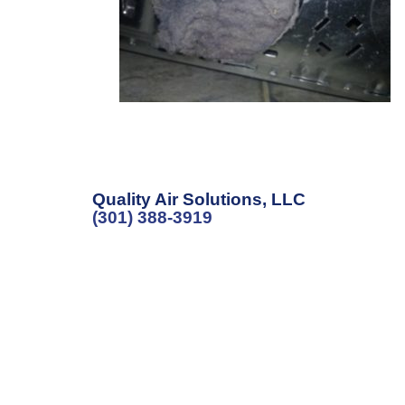
Quality Air Solutions, LLC
(301) 388-3919