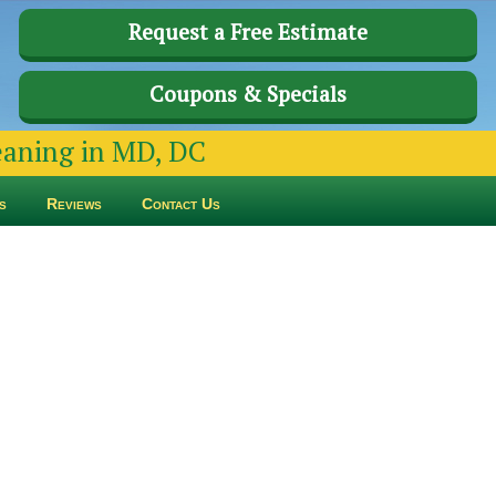
Request a Free Estimate
Coupons & Specials
leaning in MD, DC
s
Reviews
Contact Us