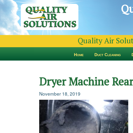
Qu
Quality Air Solu
Home
Duct Cleaning
Dryer Machine Rear
November 18, 2019