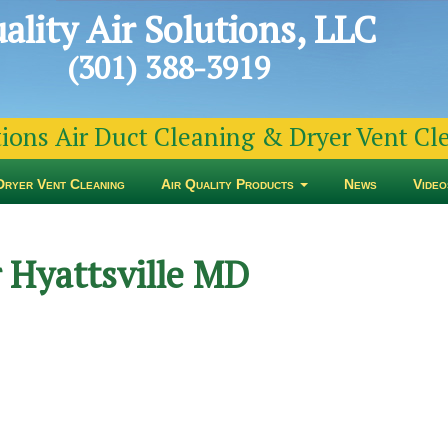
ality Air Solutions, LLC
(301) 388-3919
tions Air Duct Cleaning & Dryer Vent C
Dryer Vent Cleaning
Air Quality Products
News
Video
 Hyattsville MD