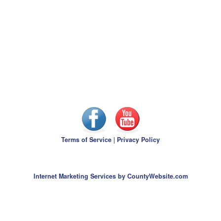
Terms of Service
|
Privacy Policy
Internet Marketing Services by CountyWebsite.com