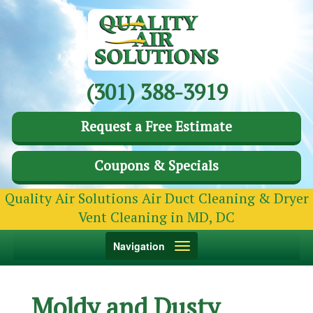
(301) 388-3919
Request a Free Estimate
Coupons & Specials
Quality Air Solutions Air Duct Cleaning & Dryer
Vent Cleaning in MD, DC
Toggle
Navigation
navigation
Moldy and Dusty