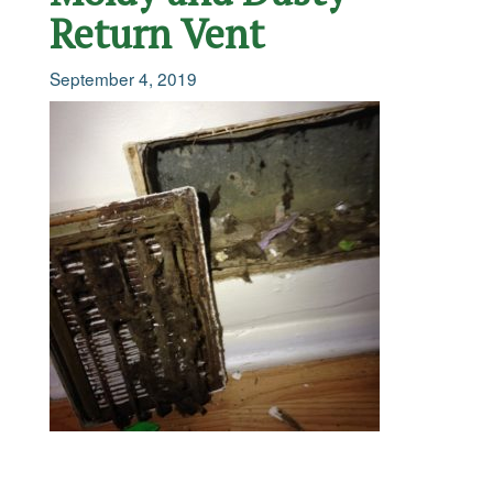
Return Vent
September 4, 2019