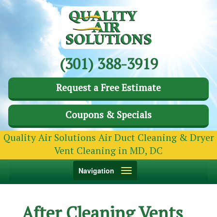
(301) 388-3919
Request a Free Estimate
Coupons & Specials
Quality Air Solutions Air Duct Cleaning & Dryer
Vent Cleaning in MD, DC
Toggle
Navigation
navigation
After Cleaning Vents