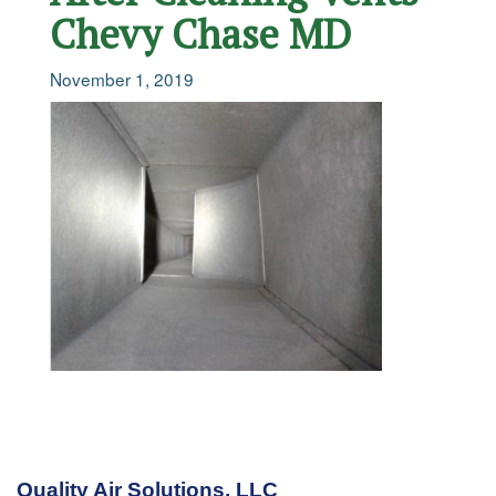
Chevy Chase MD
November 1, 2019
Quality Air Solutions, LLC