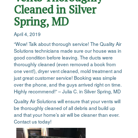
Cleaned in Silver
Spring, MD
April 4, 2019
“Wow! Talk about thorough service! The Quality Air
Solutions technicians made sure our house was in
good condition before leaving. The ducts were
thoroughly cleaned (even removed a book from
one vent!), dryer vent cleaned, mold treatment and
just great customer service! Booking was simple
over the phone, and the guys arrived right on time.
Highly recommend!” – Julia C. in Silver Spring, MD
Quality Air Solutions will ensure that your vents will
be thoroughly cleaned of all debris and build up
and that your home’s air will be cleaner than ever.
Contact us today!