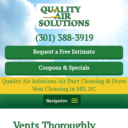
(301) 388-3919
Request a Free Estimate
Coupons & Specials
Quality Air Solutions Air Duct Cleaning & Dryer
Vent Cleaning in MD, DC
Toggle
Navigation
navigation
Vents Thoroughly