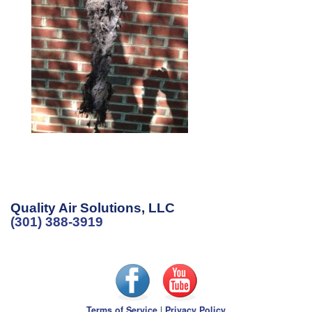
Quality Air Solutions, LLC
(301) 388-3919
Terms of Service
|
Privacy Policy