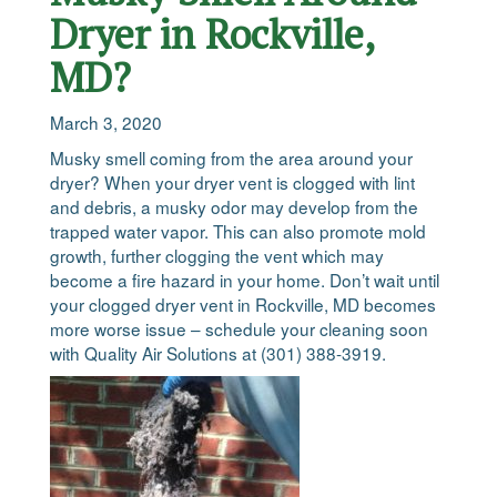
Dryer in Rockville,
MD?
March 3, 2020
Musky smell coming from the area around your
dryer? When your dryer vent is clogged with lint
and debris, a musky odor may develop from the
trapped water vapor. This can also promote mold
growth, further clogging the vent which may
become a fire hazard in your home. Don’t wait until
your clogged dryer vent in Rockville, MD becomes
more worse issue – schedule your cleaning soon
with Quality Air Solutions at (301) 388-3919.