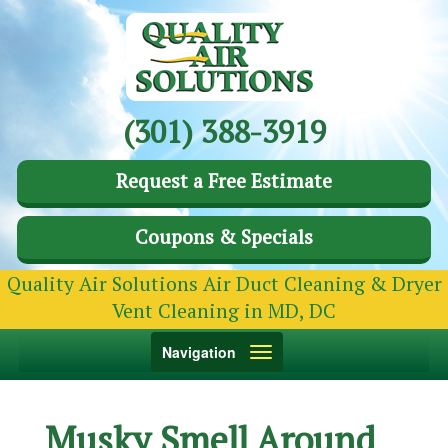
(301) 388-3919
Request a Free Estimate
Coupons & Specials
Quality Air Solutions Air Duct Cleaning & Dryer
Vent Cleaning in MD, DC
Toggle
Navigation
navigation
Musky Smell Around