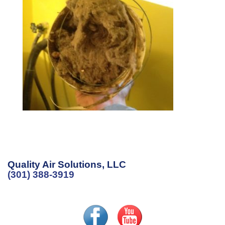
Quality Air Solutions, LLC
(301) 388-3919