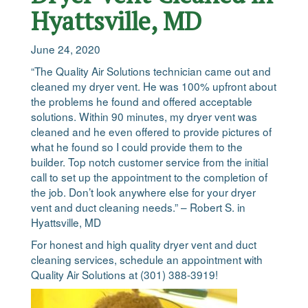
Hyattsville, MD
June 24, 2020
“The Quality Air Solutions technician came out and
cleaned my dryer vent. He was 100% upfront about
the problems he found and offered acceptable
solutions. Within 90 minutes, my dryer vent was
cleaned and he even offered to provide pictures of
what he found so I could provide them to the
builder. Top notch customer service from the initial
call to set up the appointment to the completion of
the job. Don’t look anywhere else for your dryer
vent and duct cleaning needs.” – Robert S. in
Hyattsville, MD
For honest and high quality dryer vent and duct
cleaning services, schedule an appointment with
Quality Air Solutions at (301) 388-3919!