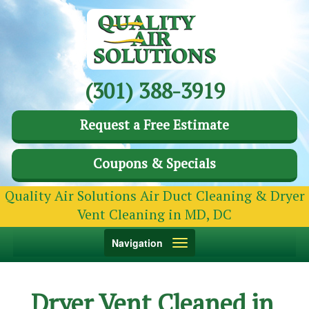
(301) 388-3919
Request a Free Estimate
Coupons & Specials
Quality Air Solutions Air Duct Cleaning & Dryer
Vent Cleaning in MD, DC
Toggle
Navigation
navigation
Dryer Vent Cleaned in