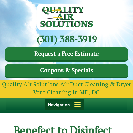
(301) 388-3919
Request a Free Estimate
Coupons & Specials
Quality Air Solutions Air Duct Cleaning & Dryer
Vent Cleaning in MD, DC
Toggle
Navigation
navigation
Benefect to Disinfect