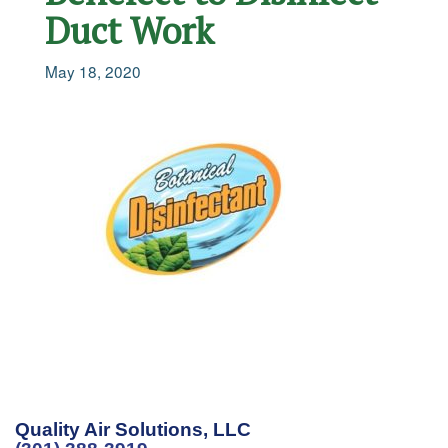
Duct Work
May 18, 2020
Quality Air Solutions, LLC