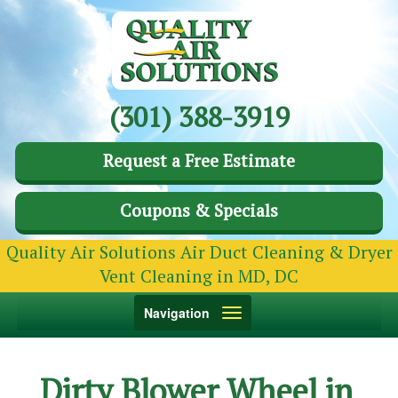
(301) 388-3919
Request a Free Estimate
Coupons & Specials
Quality Air Solutions Air Duct Cleaning & Dryer
Vent Cleaning in MD, DC
Toggle
Navigation
navigation
Dirty Blower Wheel in