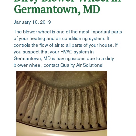
Germantown, MD
January 10, 2019
The blower wheel is one of the most important parts
of your heating and air conditioning system. It
controls the flow of air to all parts of your house. If
you suspect that your HVAC system in
Germantown, MD is having issues due to a dirty
blower wheel, contact Quality Air Solutions!