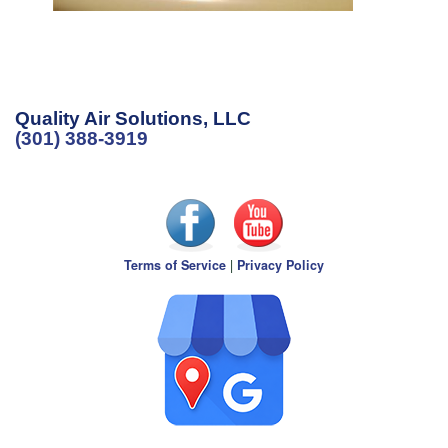
Quality Air Solutions, LLC
(301) 388-3919
Terms of Service
|
Privacy Policy