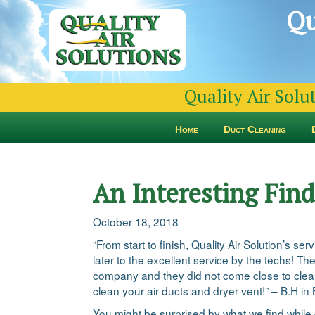
Qu
Quality Air Solu
Home
Duct Cleaning
An Interesting Fin
October 18, 2018
“From start to finish, Quality Air Solution’s s
later to the excellent service by the techs! 
company and they did not come close to cleani
clean your air ducts and dryer vent!” – B.H i
You might be surprised by what we find while 