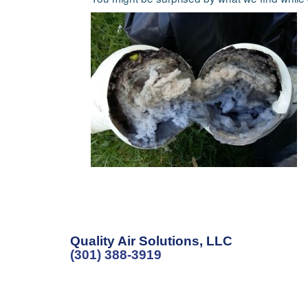
Quality Air Solutions, LLC
(301) 388-3919