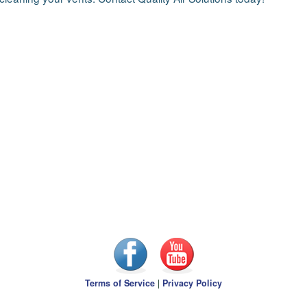
Terms of Service
|
Privacy Policy