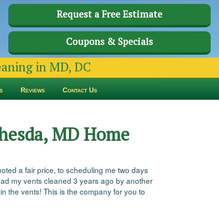
Request a Free Estimate
Coupons & Specials
leaning in MD, DC
s
Reviews
Contact Us
ethesda, MD Home
quoted a fair price, to scheduling me two days
 I had my vents cleaned 3 years ago by another
in the vents! This is the company for you to