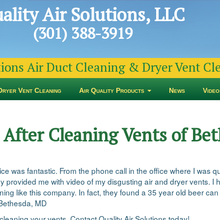
ality Air Solutions, LLC
(301) 388-3919
tions Air Duct Cleaning & Dryer Vent C
Dryer Vent Cleaning
Air Quality Products
News
Video
d After Cleaning Vents of B
ervice was fantastic. From the phone call in the office where I was 
They provided me with video of my disgusting air and dryer vents.
ng like this company. In fact, they found a 35 year old beer can 
n Bethesda, MD
cleaning your vents. Contact Quality Air Solutions today!