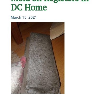
DC Home
March 15, 2021