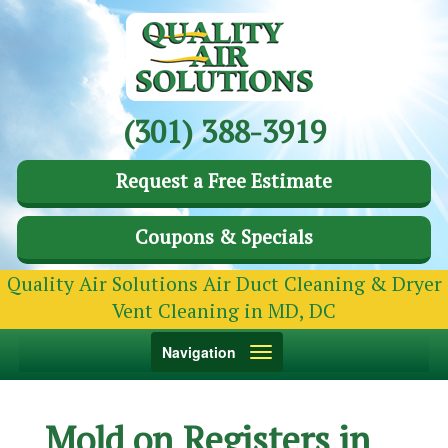
(301) 388-3919
Request a Free Estimate
Coupons & Specials
Quality Air Solutions Air Duct Cleaning & Dryer
Vent Cleaning in MD, DC
Toggle
Navigation
navigation
Mold on Registers in