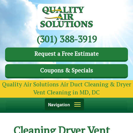
(301) 388-3919
Request a Free Estimate
Coupons & Specials
Quality Air Solutions Air Duct Cleaning & Dryer
Vent Cleaning in MD, DC
Toggle
Navigation
navigation
Cleaning Dryer Vent