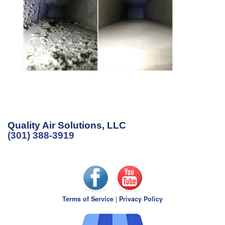
Quality Air Solutions, LLC
(301) 388-3919
Terms of Service
|
Privacy Policy