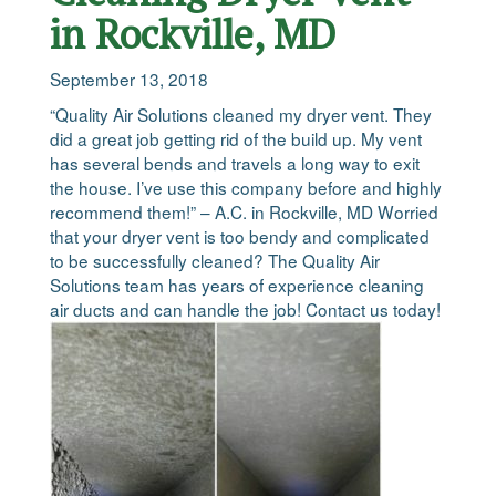
in Rockville, MD
September 13, 2018
“Quality Air Solutions cleaned my dryer vent. They
did a great job getting rid of the build up. My vent
has several bends and travels a long way to exit
the house. I’ve use this company before and highly
recommend them!” – A.C. in Rockville, MD Worried
that your dryer vent is too bendy and complicated
to be successfully cleaned? The Quality Air
Solutions team has years of experience cleaning
air ducts and can handle the job! Contact us today!