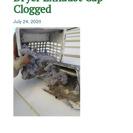
Clogged
July 24, 2020