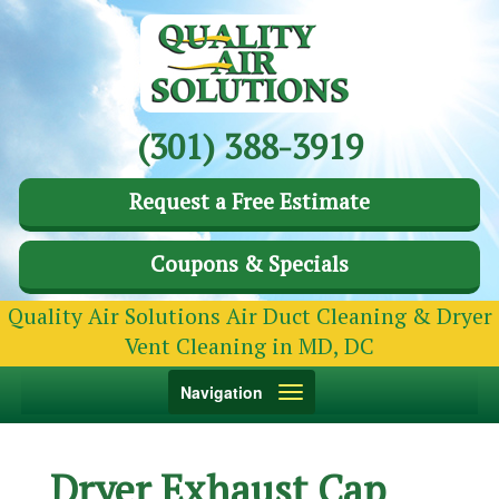
(301) 388-3919
Request a Free Estimate
Coupons & Specials
Quality Air Solutions Air Duct Cleaning & Dryer
Vent Cleaning in MD, DC
Toggle
Navigation
navigation
Dryer Exhaust Cap