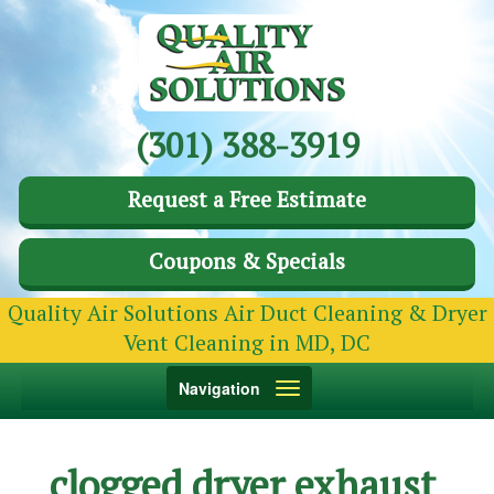
(301) 388-3919
Request a Free Estimate
Coupons & Specials
Quality Air Solutions Air Duct Cleaning & Dryer
Vent Cleaning in MD, DC
Toggle
Navigation
navigation
clogged dryer exhaust