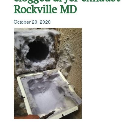
Rockville MD
October 20, 2020