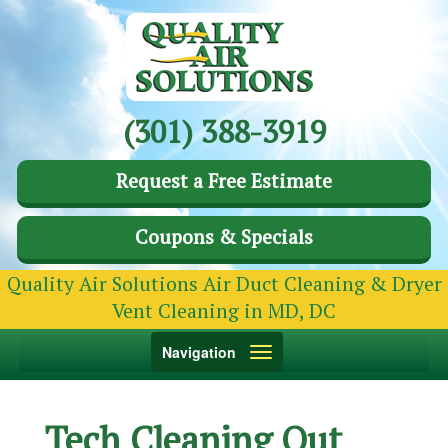
(301) 388-3919
Request a Free Estimate
Coupons & Specials
Quality Air Solutions Air Duct Cleaning & Dryer
Vent Cleaning in MD, DC
Toggle
Navigation
navigation
Tech Cleaning Out