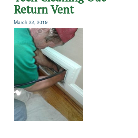
Return Vent
March 22, 2019