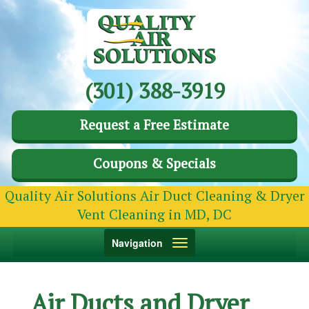
(301) 388-3919
Request a Free Estimate
Coupons & Specials
Quality Air Solutions Air Duct Cleaning & Dryer
Vent Cleaning in MD, DC
Toggle
Navigation
navigation
Air Ducts and Dryer