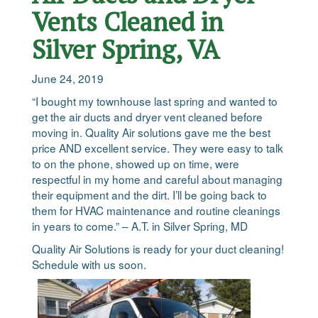
Vents Cleaned in
Silver Spring, VA
June 24, 2019
“I bought my townhouse last spring and wanted to
get the air ducts and dryer vent cleaned before
moving in. Quality Air solutions gave me the best
price AND excellent service. They were easy to talk
to on the phone, showed up on time, were
respectful in my home and careful about managing
their equipment and the dirt. I’ll be going back to
them for HVAC maintenance and routine cleanings
in years to come.” – A.T. in Silver Spring, MD
Quality Air Solutions is ready for your duct cleaning!
Schedule with us soon.