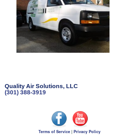
Quality Air Solutions, LLC
(301) 388-3919
Terms of Service
|
Privacy Policy