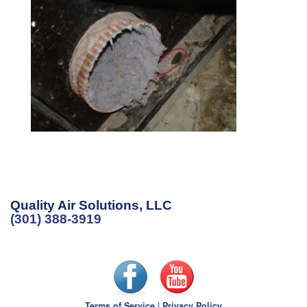
Quality Air Solutions, LLC
(301) 388-3919
Terms of Service
|
Privacy Policy