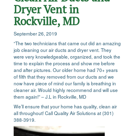
Dryer Vent in
Rockville, MD
September 26, 2019
“The two technicians that came out did an amazing
job cleaning our air ducts and dryer vent. They
were very knowledgeable, organized, and took the
time to explain the process and show me before
and after pictures. Our older home had 70+ years
of filth that they removed from our ducts and we
now have piece of mind our family is breathing in
cleaner air. Would highly recommend and will use
them again!” – J.L in Rockville, MD
We’ll ensure that your home has quality, clean air
all throughout! Call Quality Air Solutions at (301)
388-3919.