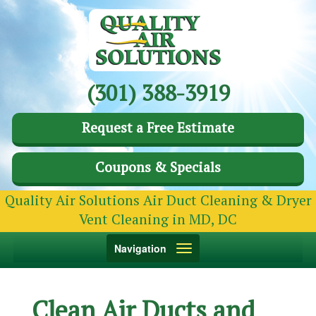
(301) 388-3919
Request a Free Estimate
Coupons & Specials
Quality Air Solutions Air Duct Cleaning & Dryer
Vent Cleaning in MD, DC
Toggle
Navigation
navigation
Clean Air Ducts and