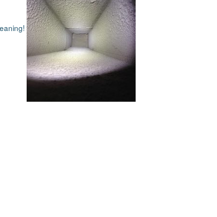
cleaning!