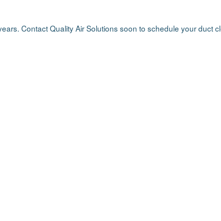
 years. Contact Quality Air Solutions soon to schedule your duct 