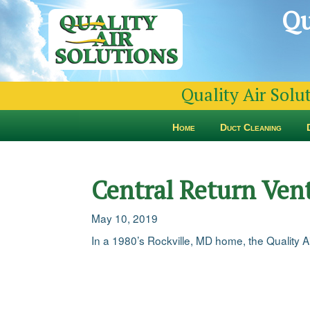
Qu
Quality Air Solu
Home
Duct Cleaning
Central Return Vent
May 10, 2019
In a 1980’s Rockville, MD home, the Quality Air