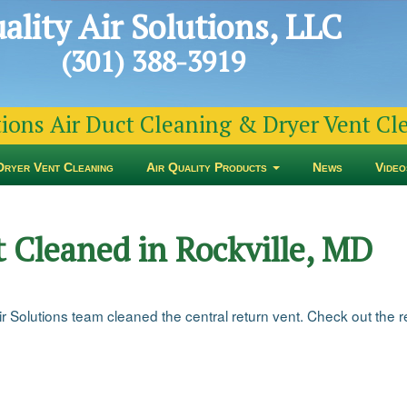
ality Air Solutions, LLC
(301) 388-3919
tions Air Duct Cleaning & Dryer Vent C
Dryer Vent Cleaning
Air Quality Products
News
Video
 Cleaned in Rockville, MD
 Solutions team cleaned the central return vent. Check out the res