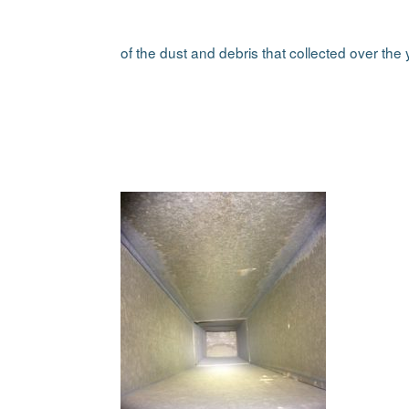
of the dust and debris that collected over the