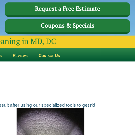
Request a Free Estimate
Coupons & Specials
leaning in MD, DC
s
Reviews
Contact Us
ult after using our specialized tools to get rid