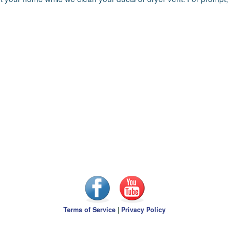
Terms of Service
|
Privacy Policy