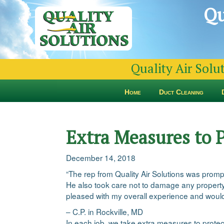
Qu
Quality Air Solu
Home
Duct Cleaning
Extra Measures to 
December 14, 2018
“The rep from Quality Air Solutions was prom
He also took care not to damage any property
pleased with my overall experience and woul
– C.P. in Rockville, MD
In each job, we take extra measures to protec