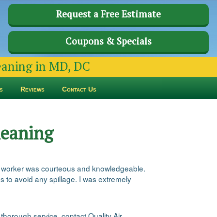
Request a Free Estimate
Coupons & Specials
leaning in MD, DC
s
Reviews
Contact Us
leaning
ual worker was courteous and knowledgeable.
 to avoid any spillage. I was extremely
thorough service, contact Quality Air