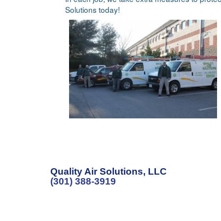
Solutions today!
Quality Air Solutions, LLC
(301) 388-3919