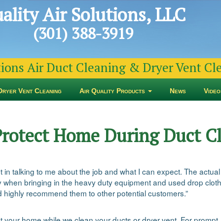
ality Air Solutions, LLC
(301) 388-3919
tions Air Duct Cleaning & Dryer Vent C
Dryer Vent Cleaning
Air Quality Products
News
Video
Protect Home During Duct C
pt in talking to me about the job and what I can expect. The act
 when bringing in the heavy duty equipment and used drop cloths
d highly recommend them to other potential customers.”
t your home while we clean your ducts or dryer vent. For prompt, 