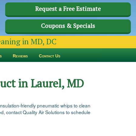
Request a Free Estimate
Coupons & Specials
leaning in MD, DC
s
Reviews
Contact Us
uct in Laurel, MD
insulation-friendly pneumatic whips to clean
ed, contact Quality Air Solutions to schedule