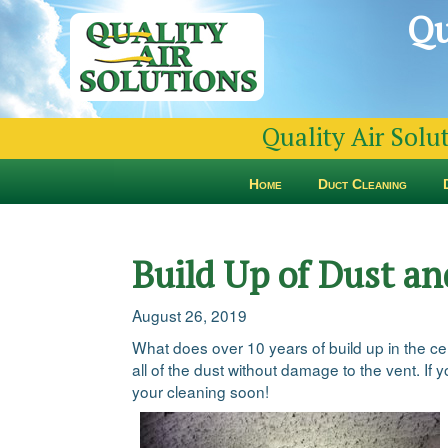
Qu
Quality Air Solu
Home
Duct Cleaning
Build Up of Dust an
August 26, 2019
What does over 10 years of build up in the ce
all of the dust without damage to the vent. If 
your cleaning soon!