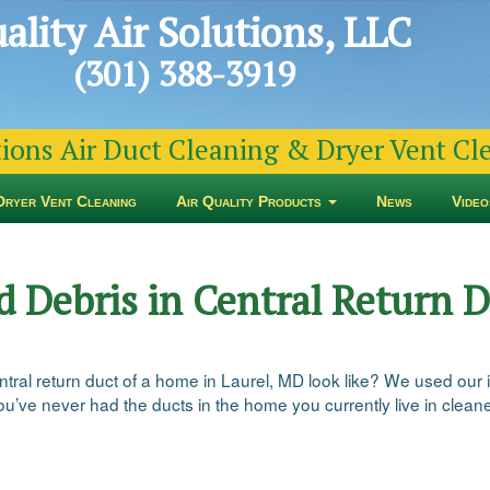
ality Air Solutions, LLC
(301) 388-3919
tions Air Duct Cleaning & Dryer Vent C
Dryer Vent Cleaning
Air Quality Products
News
Video
d Debris in Central Return D
ntral return duct of a home in Laurel, MD look like? We used our 
you’ve never had the ducts in the home you currently live in clean