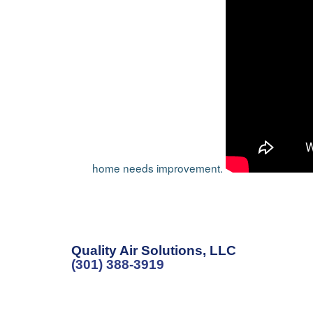
home needs improvement.
Quality Air Solutions, LLC
(301) 388-3919