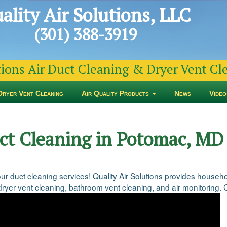
ality Air Solutions, LLC
(301) 388-3919
tions Air Duct Cleaning & Dryer Vent C
Dryer Vent Cleaning
Air Quality Products
News
Video
uct Cleaning in Potomac, MD
 our duct cleaning services! Quality Air Solutions provides hou
ryer vent cleaning, bathroom vent cleaning, and air monitoring. Co