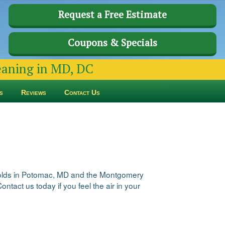
Request a Free Estimate
Coupons & Specials
leaning in MD, DC
s
Reviews
Contact Us
seholds in Potomac, MD and the Montgomery
ntact us today if you feel the air in your