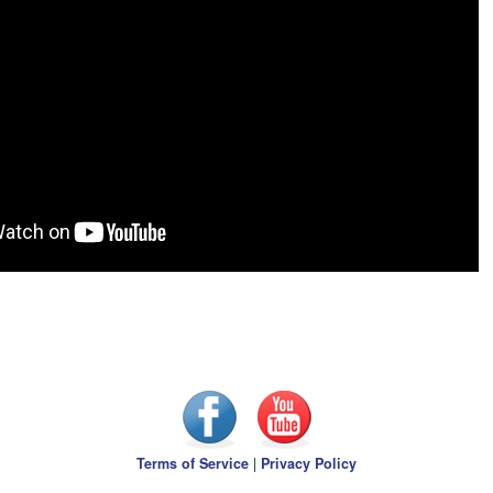
Terms of Service
|
Privacy Policy