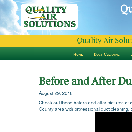
Qu
Quality Air Solu
Home
Duct Cleaning
Before and After D
August 29, 2018
Check out these before and after pictures of
County area with professional duct cleaning, d