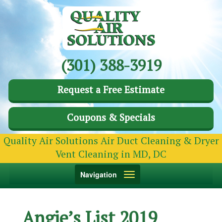
(301) 388-3919
Request a Free Estimate
Coupons & Specials
Quality Air Solutions Air Duct Cleaning & Dryer
Vent Cleaning in MD, DC
Toggle
Navigation
navigation
Angie’s List 2019