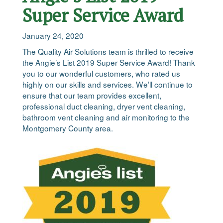
Super Service Award
January 24, 2020
The Quality Air Solutions team is thrilled to receive
the Angie’s List 2019 Super Service Award! Thank
you to our wonderful customers, who rated us
highly on our skills and services. We’ll continue to
ensure that our team provides excellent,
professional duct cleaning, dryer vent cleaning,
bathroom vent cleaning and air monitoring to the
Montgomery County area.