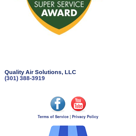
Quality Air Solutions, LLC
(301) 388-3919
Terms of Service
|
Privacy Policy