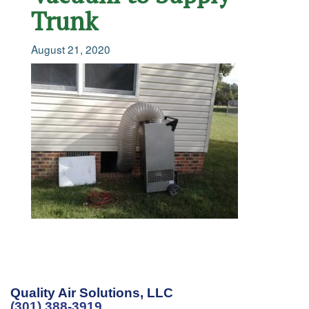
Trunk
August 21, 2020
Quality Air Solutions, LLC
(301) 388-3919