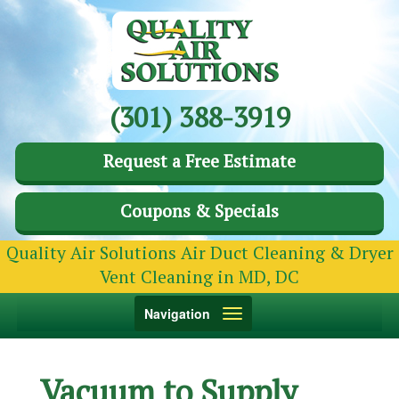
(301) 388-3919
Request a Free Estimate
Coupons & Specials
Quality Air Solutions Air Duct Cleaning & Dryer
Vent Cleaning in MD, DC
Toggle
Navigation
navigation
Vacuum to Supply